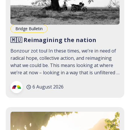
Bridge Bulletin
🇲🇺 Reimagining the nation
Bonzour zot tou! In these times, we’re in need of
radical hope, collective action, and reimagining
what we could be. This means looking at where
we’re at now – looking in a way that is unfiltered –
and coming together as a community. Our first
6 August 2026
Lab that we hosted last