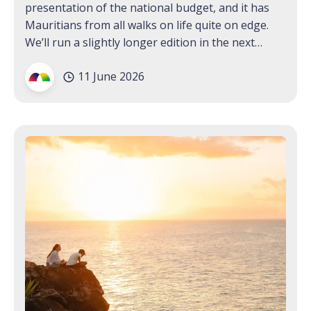
presentation of the national budget, and it has
Mauritians from all walks on life quite on edge.
We’ll run a slightly longer edition in the next
Bulletin to keep you briefed on all the updates;
11 June 2026
for now, we’re hoping that