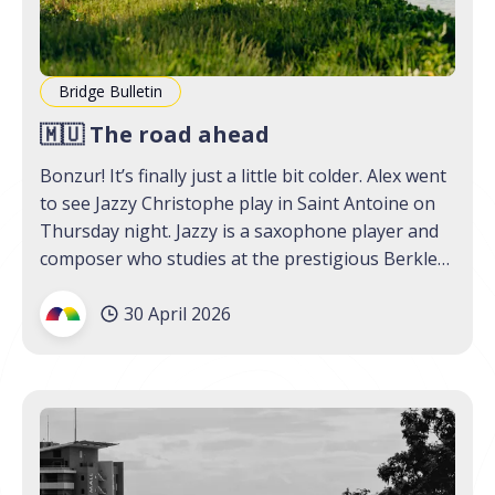
Bridge Bulletin
🇲🇺 The road ahead
Bonzur! It’s finally just a little bit colder. Alex went
to see Jazzy Christophe play in Saint Antoine on
Thursday night. Jazzy is a saxophone player and
composer who studies at the prestigious Berklee
College of Music; though he has been awarded
30 April 2026
scholarships and has performed in international
festivals,