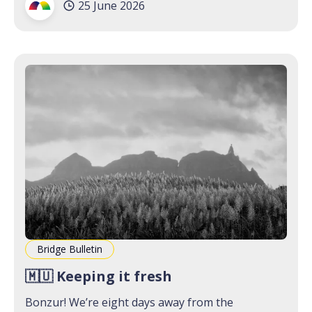
25 June 2026
you’re not on the
Bridge Bulletin
🇲🇺 Keeping it fresh
Bonzur! We’re eight days away from the