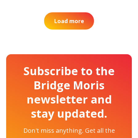
Load more
Subscribe to the
Bridge Moris
newsletter and
stay updated.
Don't miss anything. Get all the