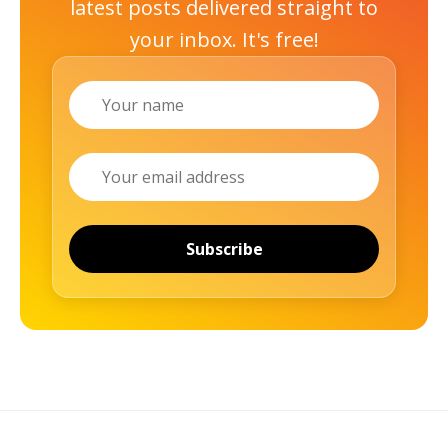
latest posts delivered straight to
your inbox. It's free!
Name
Email
Subscribe