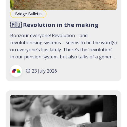
Bridge Bulletin
🇲🇺 Revolution in the making
Bonzour everyone! Revolution – and
revolutionising systems – seems to be the word(s)
on everyone’s lips lately. There’s the ‘revolution’
in our pension system, but also talks of a general
strike; people thinking out loud about what a new
23 July 2026
political future for the island could look like, and
MPs