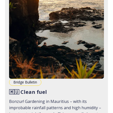
Bridge Bulletin
🇲🇺 Clean fuel
Bonzur! Gardening in Mauritius – with its
improbable rainfall patterns and high humidity –