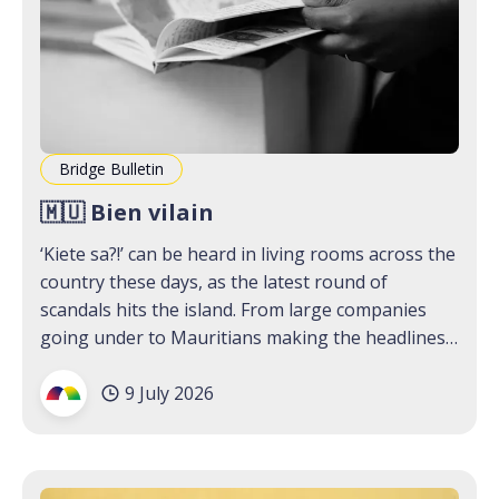
Bridge Bulletin
🇲🇺 Bien vilain
‘Kiete sa?!’ can be heard in living rooms across the
country these days, as the latest round of
scandals hits the island. From large companies
going under to Mauritians making the headlines
for not-so-good reasons, the past two weeks
9 July 2026
have us wondering if we can just sage all