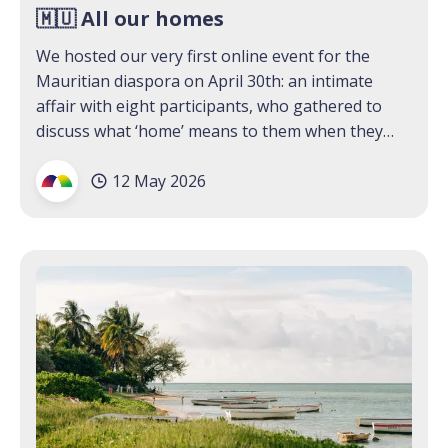
🇲🇺 All our homes
We hosted our very first online event for the
Mauritian diaspora on April 30th: an intimate
affair with eight participants, who gathered to
discuss what ‘home’ means to them when they
have more than one. We were surprised and
12 May 2026
moved by what our guests brought to the virtual
table: stories