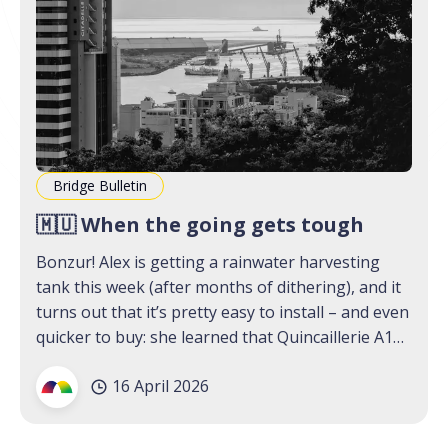
Bridge Bulletin
🇲🇺 When the going gets tough
Bonzur! Alex is getting a rainwater harvesting
tank this week (after months of dithering), and it
turns out that it’s pretty easy to install – and even
quicker to buy: she learned that Quincaillerie A1
has an online shop (not an ad, we promise). We
16 April 2026
think that Mauritians, in the