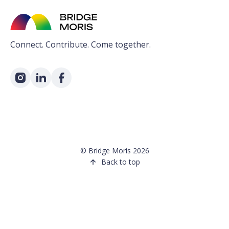
Connect. Contribute. Come together.
©
Bridge Moris
2026
Back to top