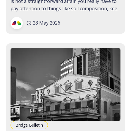
is not a straightforward affair; you really have to
pay attention to things like soil composition, keep
a wary eye out for root rot. One plant, though,
28 May 2026
that seems to shoot up and thrive wherever it is
found,
Bridge Bulletin