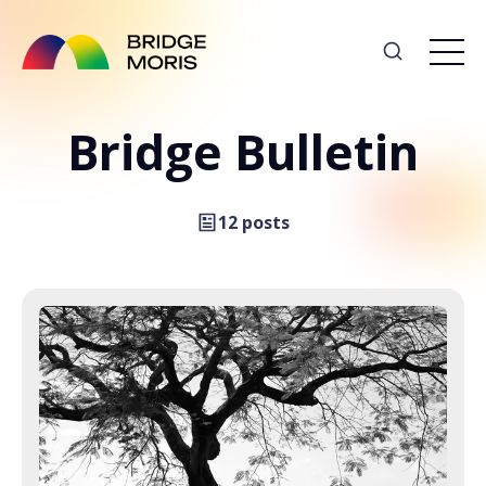
Bridge Bulletin
12 posts