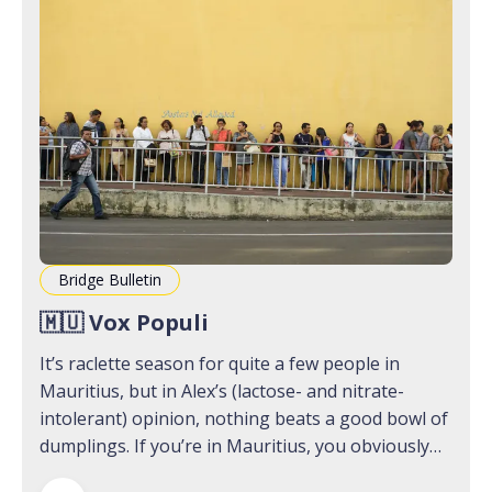
Bridge Bulletin
🇲🇺 Vox Populi
It’s raclette season for quite a few people in
Mauritius, but in Alex’s (lactose- and nitrate-
intolerant) opinion, nothing beats a good bowl of
dumplings. If you’re in Mauritius, you obviously
want to head down to Jim Snack in Port Louis; if