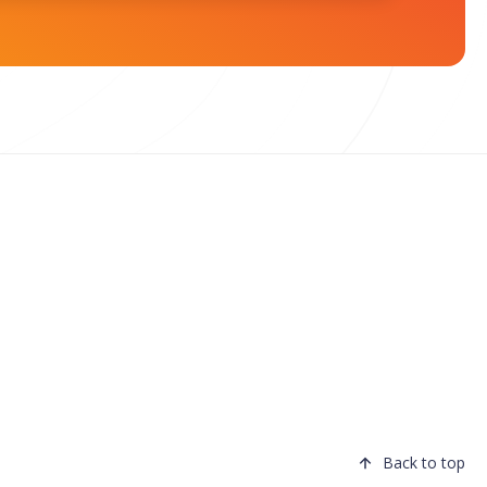
Back to top