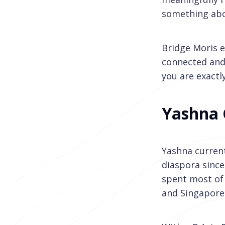
something abo
Bridge Moris e
connected and p
you are exactly
Yashna
Yashna current
diaspora since
spent most of 
and Singapore