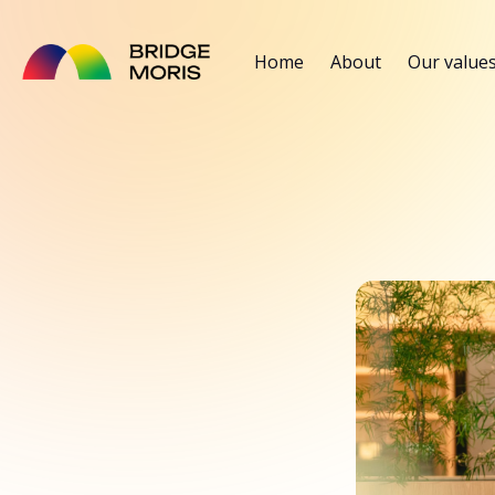
Home
About
Our value