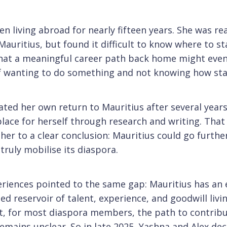
n living abroad for nearly fifteen years. She was re
Mauritius, but found it difficult to know where to st
hat a meaningful career path back home might even 
of wanting to do something and not knowing how sta
ated her own return to Mauritius after several year
place for herself through research and writing. That
er to a clear conclusion: Mauritius could go further, 
truly mobilise its diaspora.
eriences pointed to the same gap: Mauritius has an
ed reservoir of talent, experience, and goodwill livi
t, for most diaspora members, the path to contrib
emains unclear. So in late 2025, Yashna and Alex de