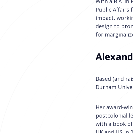
With a B.A. in
Public Affairs
impact, worki
design to pro
for marginali
Alexand
Based (and rai
Durham Univer
Her award-winn
postcolonial l
with a book of
UK and US in 2