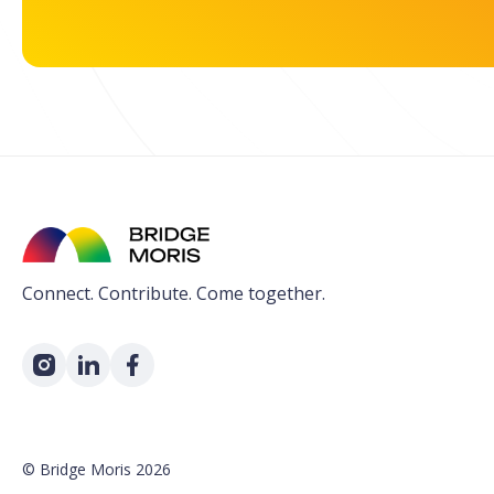
Connect. Contribute. Come together.
©
Bridge Moris
2026