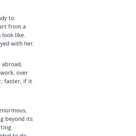
ady to
art from a
look like.
yed with her.
s abroad,
 work, over
faster, if it
 enormous,
ng beyond its
uting
cided to do