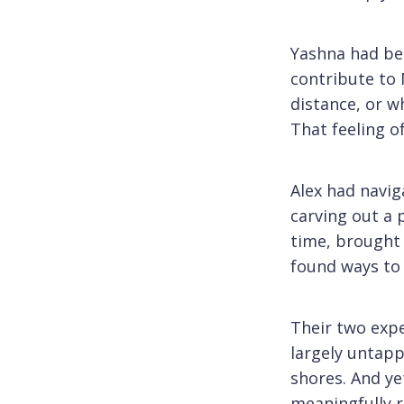
Yashna had bee
contribute to 
distance, or w
That feeling 
Alex had navig
carving out a 
time, brought h
found ways to 
Their two exp
largely untapp
shores. And ye
meaningfully r