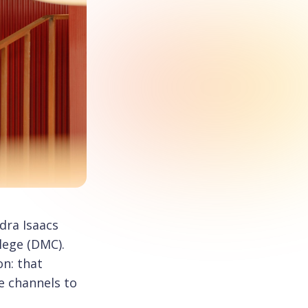
dra Isaacs
lege (DMC).
on: that
e channels to