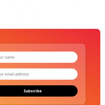
Subscribe