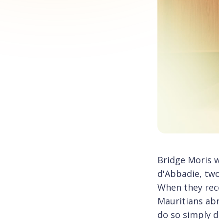
Bridge Moris 
d'Abbadie, tw
When they reco
Mauritians abr
do so simply di