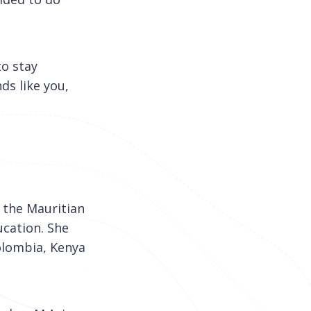
to stay
ds like you,
f the Mauritian
ucation. She
olombia, Kenya