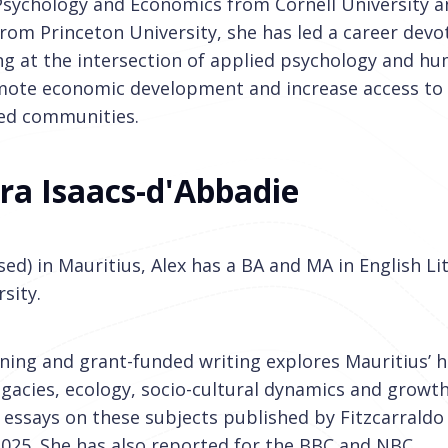
 Psychology and Economics from Cornell University a
 from Princeton University, she has led a career devo
ng at the intersection of applied psychology and h
mote economic development and increase access to
zed communities.
ra Isaacs-d'Abbadie
sed) in Mauritius, Alex has a BA and MA in English L
sity.
ing and grant-funded writing explores Mauritius’ h
egacies, ecology, socio-cultural dynamics and growt
 essays on these subjects published by Fitzcarraldo 
025. She has also reported for the BBC and NBC.