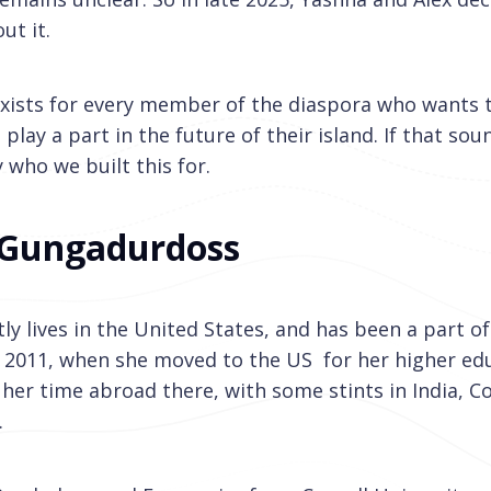
ut it.
xists for every member of the diaspora who wants 
lay a part in the future of their island. If that soun
 who we built this for.
 Gungadurdoss
ly lives in the United States, and has been a part o
 2011, when she moved to the US for her higher ed
her time abroad there, with some stints in India, C
.