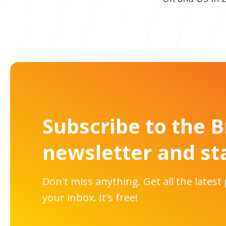
Subscribe to the 
newsletter and st
Don't miss anything. Get all the latest
your inbox. It's free!