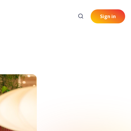
Sign in