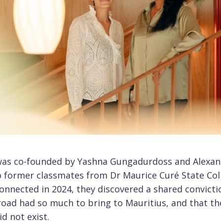
was co-founded by Yashna Gungadurdoss and Alexan
o former classmates from Dr Maurice Curé State Col
nnected in 2024, they discovered a shared convicti
oad had so much to bring to Mauritius, and that th
d not exist.