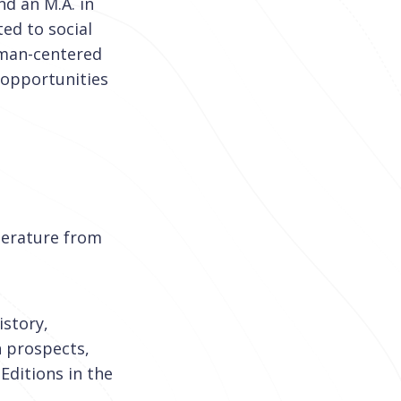
nd an M.A. in
ted to social
uman-centered
 opportunities
iterature from
istory,
h prospects,
Editions in the