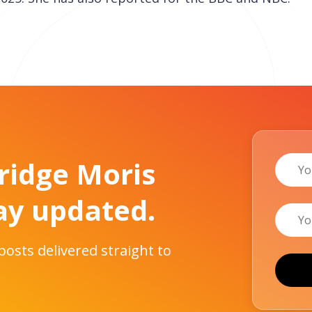
Name
Bridge Moris
ay updated.
Email
 posts delivered straight to