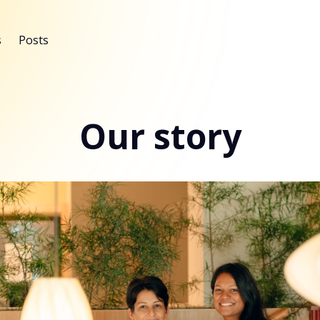
s
Posts
Our story