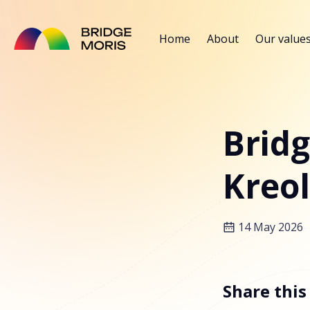
Home
About
Our value
Bridg
Kreol
14 May 2026
Share this 