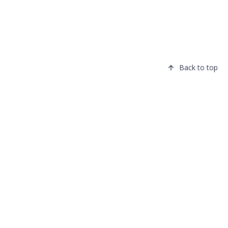
Back to top