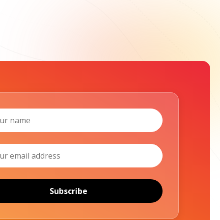
Subscribe