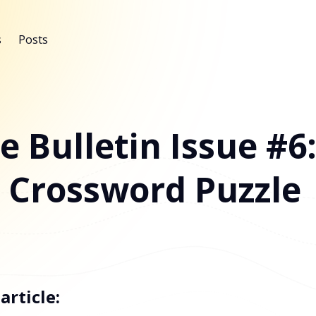
s
Posts
e Bulletin Issue #6
 Crossword Puzzle
article: