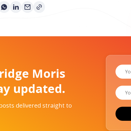
Name
Bridge Moris
ay updated.
Email
 posts delivered straight to