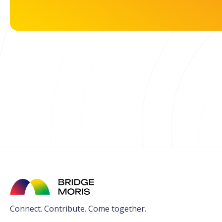
Connect. Contribute. Come together.