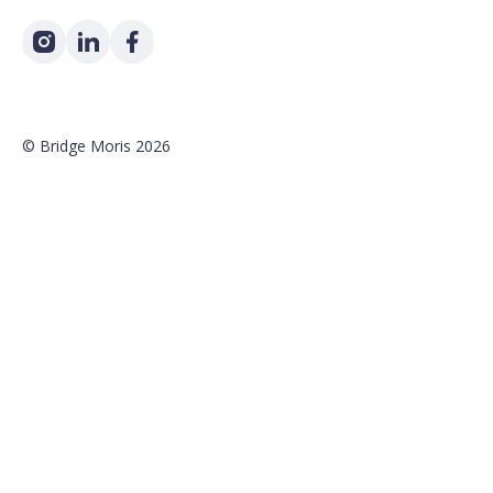
©
Bridge Moris
2026