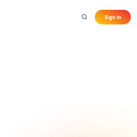
Sign in
: