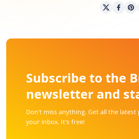
Subscribe to the 
newsletter and st
Don't miss anything. Get all the latest
your inbox. It's free!