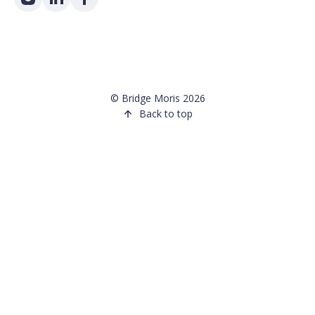
©
Bridge Moris
2026
Back to top