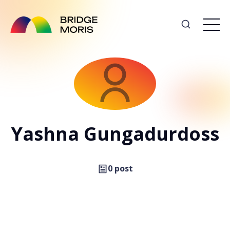
Yashna Gungadurdoss
0 post