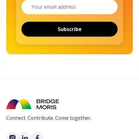
Email
Subscribe
Connect. Contribute. Come together.