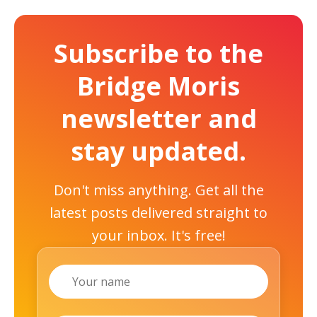
Subscribe to the
Bridge Moris
newsletter and
stay updated.
Don't miss anything. Get all the
latest posts delivered straight to
your inbox. It's free!
Name